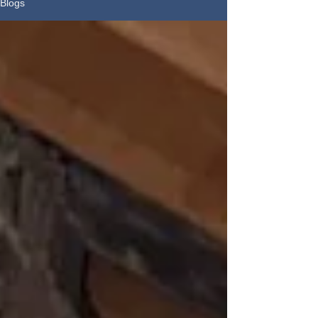
Blogs