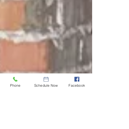
Phone
Schedule Now
Facebook