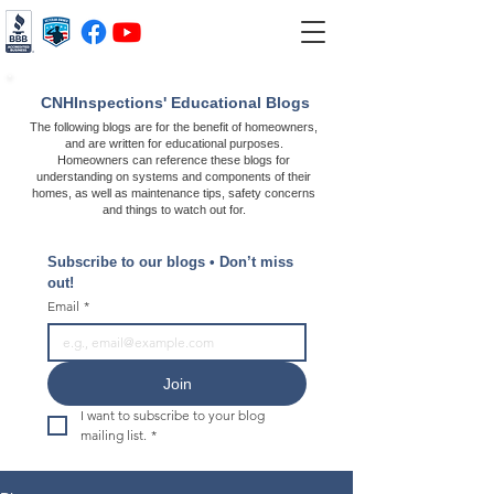
CNHInspections' Educational Blogs
The following blogs are for the benefit of homeowners,
and are written for educational purposes.
Homeowners can reference these blogs for
understanding on systems and components of their
homes, as well as maintenance tips, safety concerns
and things to watch out for.
Subscribe to our blogs • Don’t miss 
out!
Email
*
Join
I want to subscribe to your blog 
mailing list.
*