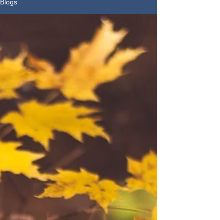
Blogs