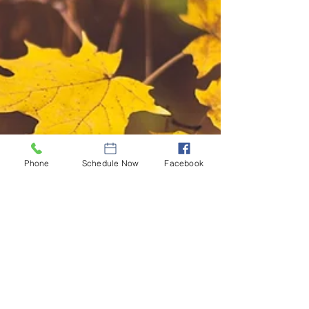
Phone
Schedule Now
Facebook