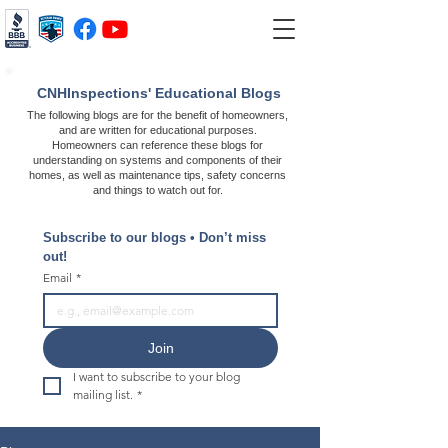
CNHInspections' Educational Blogs
The following blogs are for the benefit of homeowners,
and are written for educational purposes.
Homeowners can reference these blogs for
understanding on systems and components of their
homes, as well as maintenance tips, safety concerns
and things to watch out for.
Subscribe to our blogs • Don’t miss 
out!
Email
*
Join
I want to subscribe to your blog 
mailing list.
*