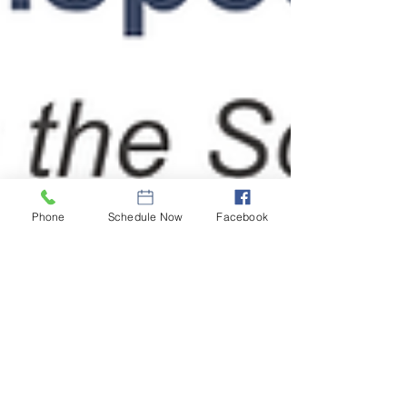
Phone
Schedule Now
Facebook