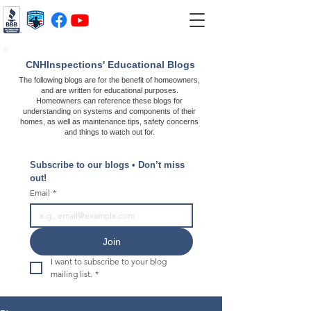
CNHInspections' Educational Blogs
The following blogs are for the benefit of homeowners,
and are written for educational purposes.
Homeowners can reference these blogs for
understanding on systems and components of their
homes, as well as maintenance tips, safety concerns
and things to watch out for.
Subscribe to our blogs • Don’t miss 
out!
Email
*
Join
I want to subscribe to your blog 
mailing list.
*