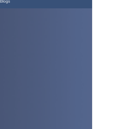
Blogs