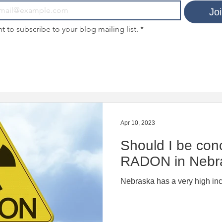
Jo
nt to subscribe to your blog mailing list.
*
Apr 10, 2023
Should I be con
RADON in Nebr
Nebraska has a very high in