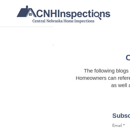
C
The following blogs
Homeowners can refere
as well 
Subsc
Email
*