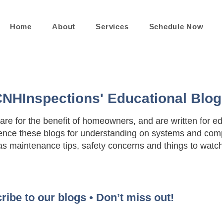
Home
About
Services
Schedule Now
NHInspections' Educational Blo
 are for the benefit of homeowners, and are written for e
nce these blogs for understanding on systems and comp
as maintenance tips, safety concerns and things to watch 
ribe to our blogs • Don’t miss out!