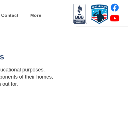
Contact
More
gs
ducational purposes.
onents of their homes,
out for.