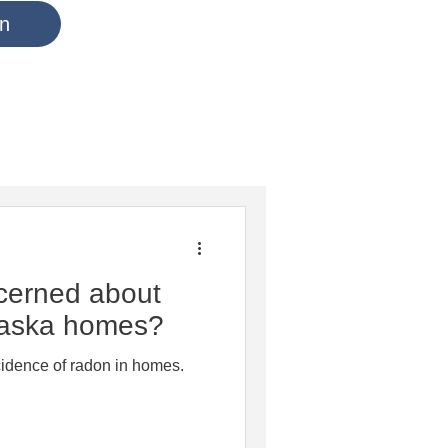
in
cerned about
aska homes?
cidence of radon in homes.