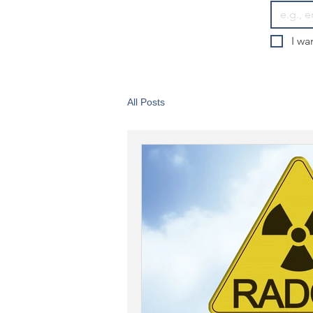
I wa
All Posts