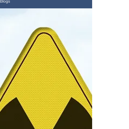
Blogs