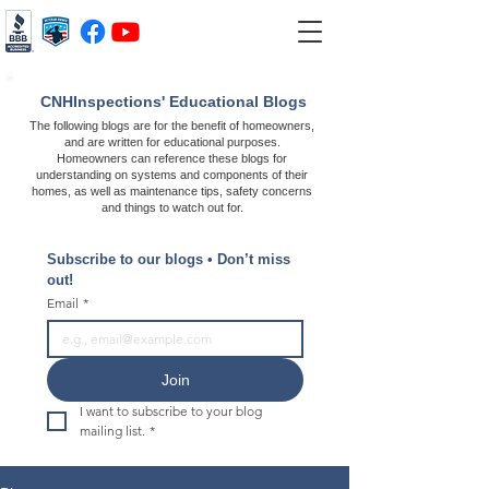
CNHInspections' Educational Blogs
The following blogs are for the benefit of homeowners,
and are written for educational purposes.
Homeowners can reference these blogs for
understanding on systems and components of their
homes, as well as maintenance tips, safety concerns
and things to watch out for.
Subscribe to our blogs • Don’t miss 
out!
Email
*
Join
I want to subscribe to your blog 
mailing list.
*