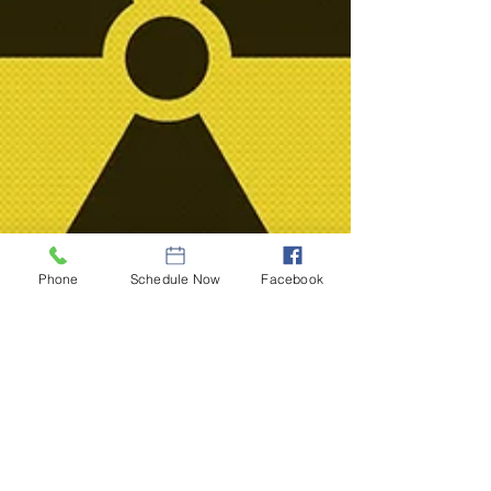
Phone
Schedule Now
Facebook