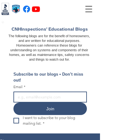
CNHInspections' Educational Blogs
The following blogs are for the benefit of homeowners,
and are written for educational purposes.
Homeowners can reference these blogs for
understanding on systems and components of their
homes, as well as maintenance tips, safety concerns
and things to watch out for.
Subscribe to our blogs • Don’t miss 
out!
Email
*
Join
I want to subscribe to your blog 
mailing list.
*