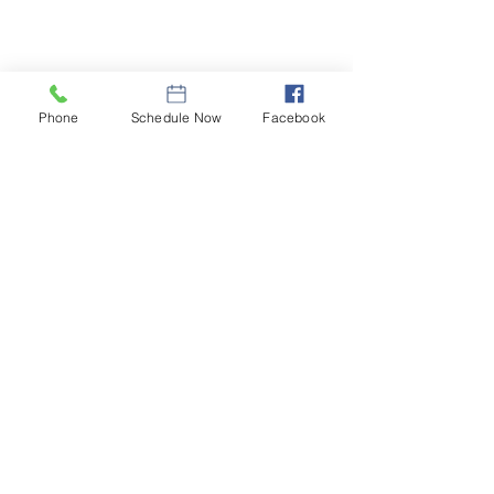
Phone
Schedule Now
Facebook