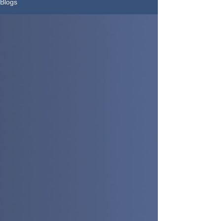
Blogs