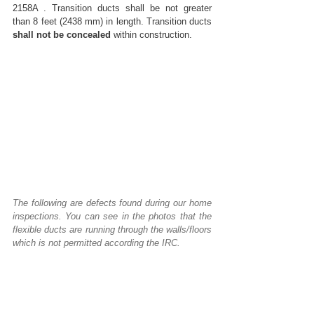
2158A . Transition ducts shall be not greater 
than 8 feet (2438 mm) in length. Transition ducts 
shall not be concealed
 within construction.  
The following are defects found during our home 
inspections. You can see in the photos that the 
flexible ducts are running through the walls/floors 
which is not permitted according the IRC.