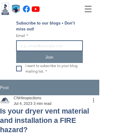
Subscribe to our blogs • Don’t 
miss out!
Email
*
Join
I want to subscribe to your blog 
mailing list.
*
Post
CNHInspections
Jul 4, 2023
3 min read
Is your dryer vent material
and installation a FIRE
hazard?