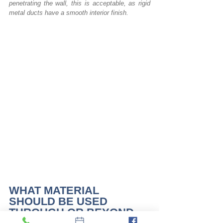
penetrating the wall, this is acceptable, as rigid 
metal ducts have a smooth interior finish. 
WHAT MATERIAL 
SHOULD BE USED 
THROUGH OR BEYOND 