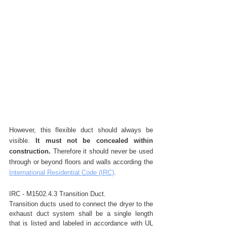
However, this flexible duct should always be 
visible. 
It must not be concealed within 
construction.
 Therefore it should never be used 
through or beyond floors and walls according the 
International Residential Code (IRC)
. 
IRC - M1502.4.3 Transition Duct.
Transition ducts used to connect the dryer to the 
exhaust duct system shall be a single length 
that is listed and labeled in accordance with UL 