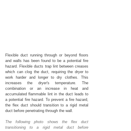
Flexible duct running through or beyond floors 
and walls has been found to be a potential fire 
hazard. Flexible ducts trap lint between creases 
which can clog the duct, requiring the dryer to 
work harder and longer to dry clothes. This 
increases the dryer's temperature. The 
combination or an increase in heat and 
accumulated flammable lint in the duct leads to 
a potential fire hazard. To prevent a fire hazard, 
the flex duct should transition to a rigid metal 
duct before penetrating through the wall.
The following photo shows the flex duct 
transitioning to a rigid metal duct before 