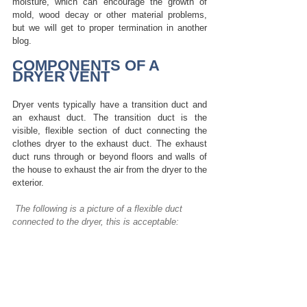
moisture, which can encourage the growth of 
mold, wood decay or other material problems, 
but we will get to proper termination in another 
blog. 
COMPONENTS OF A 
DRYER VENT
Dryer vents typically have a transition duct and 
an exhaust duct.
The transition duct is the 
visible, flexible section of duct connecting the 
clothes dryer to the exhaust duct. The exhaust 
duct runs through or beyond floors and walls of 
the house to exhaust the air from the dryer to the 
exterior.
The following is a picture of a flexible duct 
connected to the dryer, this is acceptable: