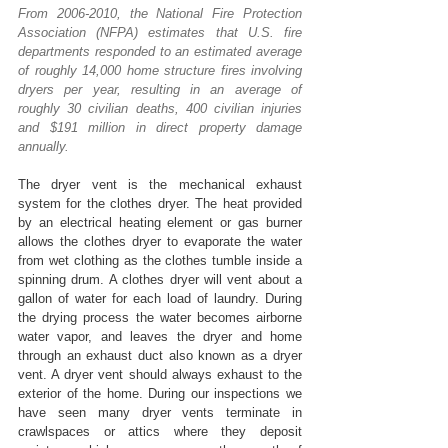
From 2006-2010, the National Fire Protection 
Association (NFPA) estimates that U.S. fire 
departments responded to an estimated average 
of roughly 14,000 home structure fires involving 
dryers per year, resulting in an average of 
roughly 30 civilian deaths, 400 civilian injuries 
and $191 million in direct property damage 
annually.
The dryer vent is the mechanical exhaust 
system for the clothes dryer. The heat provided 
by an electrical heating element or gas burner 
allows the clothes dryer to evaporate the water 
from wet clothing as the clothes tumble inside a 
spinning drum. A clothes dryer will vent about a 
gallon of water for each load of laundry. During 
the drying process the water becomes airborne 
water vapor, and leaves the dryer and home 
through an exhaust duct also known as a dryer 
vent. A dryer vent should always exhaust to the 
exterior of the home. During our inspections we 
have seen many dryer vents terminate in 
crawlspaces or attics where they deposit 