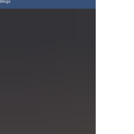
Blogs