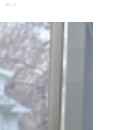
Have you ever walked into a basement and
immediately noticed that there is what appears to
be a wall built in front of the foundation...