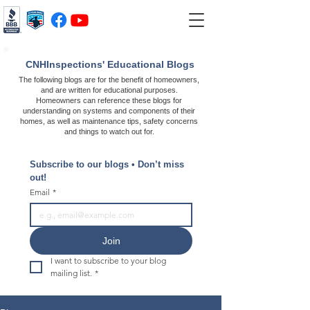
CNHInspections' Educational Blogs
The following blogs are for the benefit of homeowners,
and are written for educational purposes.
Homeowners can reference these blogs for
understanding on systems and components of their
homes, as well as maintenance tips, safety concerns
and things to watch out for.
Subscribe to our blogs • Don’t miss 
out!
Email
*
Join
I want to subscribe to your blog 
mailing list.
*