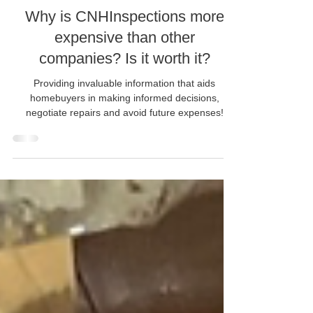
Dec 4, 2024
Why is CNHInspections more
expensive than other
companies? Is it worth it?
Providing invaluable information that aids
homebuyers in making informed decisions,
negotiate repairs and avoid future expenses!