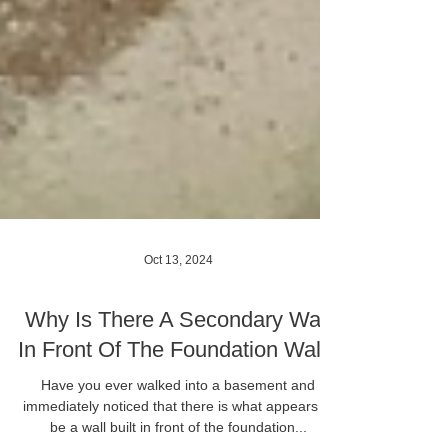
Oct 13, 2024
Why Is There A Secondary Wall
In Front Of The Foundation Wall?