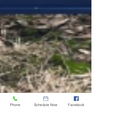
Phone
Schedule Now
Facebook