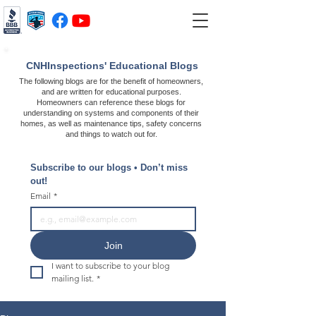
CNHInspections' Educational Blogs
The following blogs are for the benefit of homeowners,
and are written for educational purposes.
Homeowners can reference these blogs for
understanding on systems and components of their
homes, as well as maintenance tips, safety concerns
and things to watch out for.
Subscribe to our blogs • Don’t miss 
out!
Email
*
Join
I want to subscribe to your blog 
mailing list.
*