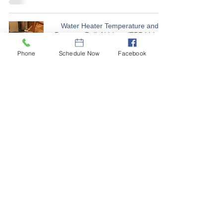
Water Heater Temperature and
Pressure Relief Valves (TPR Valve)
Sep 1, 2023
Phone
Schedule Now
Facebook
Is your dryer vent material and
installation a FIRE hazard?
Jul 4, 2023
Should I be concerned about
RADON in Nebraska homes?
Apr 10, 2023