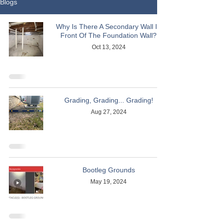
Blogs
Why Is There A Secondary Wall In
Front Of The Foundation Wall?
Oct 13, 2024
Grading, Grading... Grading!
Aug 27, 2024
Bootleg Grounds
May 19, 2024