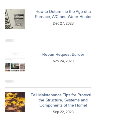
How to Determine the Age of a
Furnace, A/C and Water Heater
Dec 27, 2023
Repair Request Builder
Nov 24, 2023
Fall Maintenance Tips for Protecting
the Structure, Systems and
Components of the Home!
Sep 22, 2023