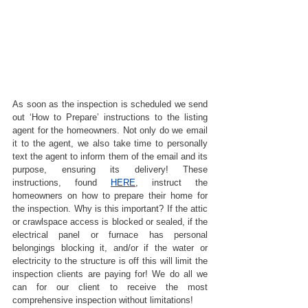
As soon as the inspection is scheduled we send 
out ‘How to Prepare’ instructions to the listing 
agent for the homeowners. Not only do we email 
it to the agent, we also take time to personally 
text the agent to inform them of the email and its 
purpose, ensuring its delivery! These 
instructions, found 
HERE
, instruct the 
homeowners on how to prepare their home for 
the inspection. Why is this important? If the attic 
or crawlspace access is blocked or sealed, if the 
electrical panel or furnace has personal 
belongings blocking it, and/or if the water or 
electricity to the structure is off this will limit the 
inspection clients are paying for! We do all we 
can for our client to receive the most 
comprehensive inspection without limitations!