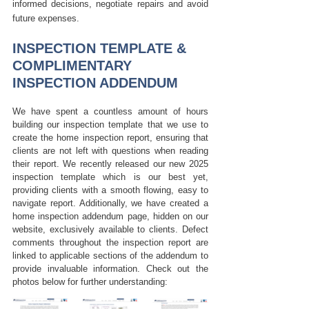
informed decisions, negotiate repairs and avoid 
future expenses.
INSPECTION TEMPLATE & 
COMPLIMENTARY 
INSPECTION ADDENDUM
We have spent a countless amount of hours 
building our inspection template that we use to 
create the home inspection report, ensuring that 
clients are not left with questions when reading 
their report. We recently released our new 2025 
inspection template which is our best yet, 
providing clients with a smooth flowing, easy to 
navigate report. Additionally, we have created a 
home inspection addendum page, hidden on our 
website, exclusively available to clients. Defect 
comments throughout the inspection report are 
linked to applicable sections of the addendum to 
provide invaluable information. Check out the 
photos below for further understanding: 