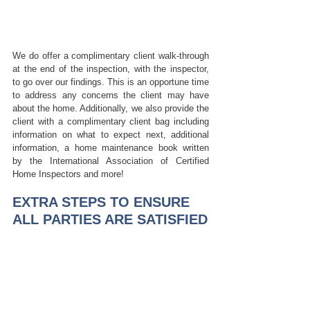
We do offer a complimentary client walk-through 
at the end of the inspection, with the inspector, 
to go over our findings. This is an opportune time 
to address any concerns the client may have 
about the home. Additionally, we also provide the 
client with a complimentary client bag including 
information on what to expect next, additional 
information, a home maintenance book written 
by the International Association of Certified 
Home Inspectors and more! 
EXTRA STEPS TO ENSURE 
ALL PARTIES ARE SATISFIED