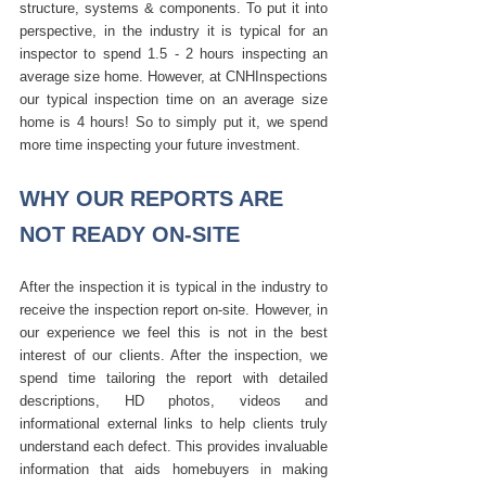
structure, systems & components. To put it into 
perspective, in the industry it is typical for an 
inspector to spend 1.5 - 2 hours inspecting an 
average size home. However, at CNHInspections 
our typical inspection time on an average size 
home is 4 hours! So to simply put it, we spend 
more time inspecting your future investment.
WHY OUR REPORTS ARE 
NOT READY ON-SITE
After the inspection it is typical in the industry to 
receive the inspection report on-site. However, in 
our experience we feel this is not in the best 
interest of our clients. After the inspection, we 
spend time tailoring the report with detailed 
descriptions, HD photos, videos and 
informational external links to help clients truly 
understand each defect. This provides invaluable 
information that aids homebuyers in making 