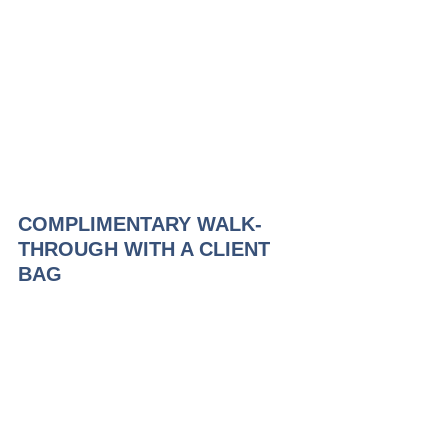
COMPLIMENTARY WALK-
THROUGH WITH A CLIENT 
BAG