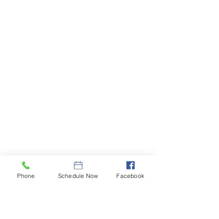
During an inspection we are in a homeowner's 
home for many hours inspecting all areas of the 
Phone
Schedule Now
Facebook
home. To ensure the homeowners are 
comfortable, we leave behind a seller's note 
informing the homeowners on the steps we took 
to take care of their home with contact 