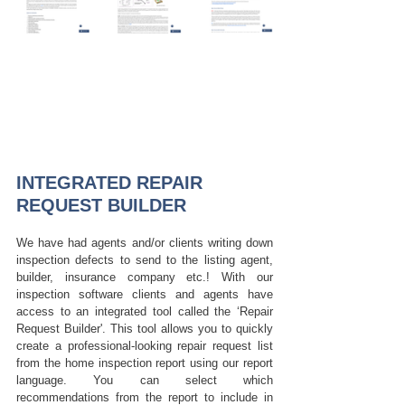
INTEGRATED REPAIR 
REQUEST BUILDER
We have had agents and/or clients writing down 
inspection defects to send to the listing agent, 
builder, insurance company etc.! With our 
inspection software clients and agents have 
access to an integrated tool called the ‘Repair 
Request Builder'. 
This tool allows you to quickly 
create a professional-looking repair request list 
from the home inspection report using our report 
language. You can select which 
recommendations from the report to include in 