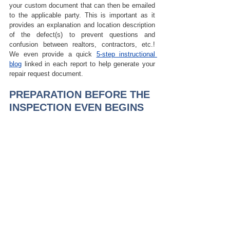
your custom document that can then be emailed 
to the applicable party. 
This is important as it 
provides an explanation and location description 
of the defect(s) to prevent questions and 
confusion between realtors, contractors, etc.! 
We even provide a quick 
5-step instructional 
blog
 linked in each report to help generate your 
repair request document.
PREPARATION BEFORE THE 
INSPECTION EVEN BEGINS