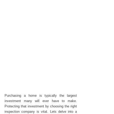
Purchasing a home is typically the largest 
investment many will ever have to make. 
Protecting that investment by choosing the right 
inspection company is vital. Lets delve into a 