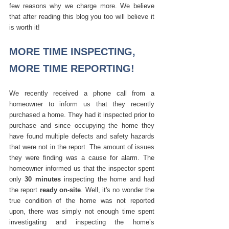
few reasons why we charge more. We believe 
that after reading this blog you too will believe it 
is worth it! 
MORE TIME INSPECTING, 
MORE TIME REPORTING!
We recently received a phone call from a 
homeowner to inform us that they recently 
purchased a home. They had it inspected prior to 
purchase and since occupying the home they 
have found multiple defects and safety hazards 
that were not in the report. The amount of issues 
they were finding was a cause for alarm. The 
homeowner informed us that the inspector spent 
only 
30 minutes
 inspecting the home and had 
the report 
ready on-site
. Well, it's no wonder the 
true condition of the home was not reported 
upon, there was simply not enough time spent 
investigating and inspecting the home’s 