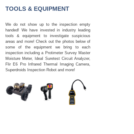
TOOLS & EQUIPMENT
We do not show up to the inspection empty 
handed! We have invested in industry leading 
tools & equipment to investigate suspicious 
areas and more! Check out the photos below of 
some of the equipment we bring to each 
inspection including a Protimeter Survey Master 
Moisture Meter, Ideal Suretest Circuit Analyzer, 
Flir E6 Pro Infrared Thermal Imaging Camera, 
Superdroids Inspection Robot and more!