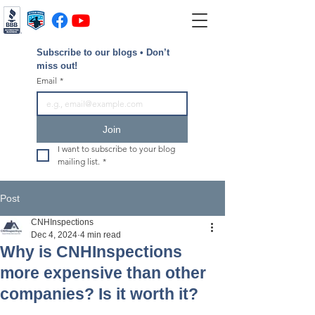
Subscribe to our blogs • Don’t 
miss out!
Email
*
Join
I want to subscribe to your blog 
mailing list.
*
Post
CNHInspections
Dec 4, 2024
4 min read
Why is CNHInspections
more expensive than other
companies? Is it worth it?